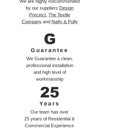
We are highly Recommended
by our suppliers
Design
Precinct
,
The Textile
Company
and
Natty & Polly
G
Guarantee
We Guarantee a clean,
professional installation
and high level of
workmanship
25
Years
Our team has over
25 years of Residential &
Commercial Experience