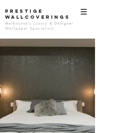
PRESTIGE
WALLCOVERINGS
Melbourne’s Luxury & Designer
Wallpaper Specialists