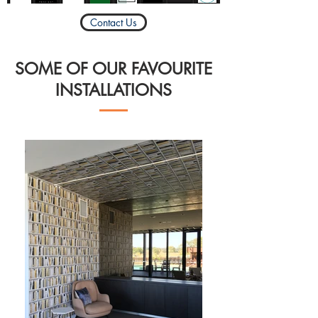
Contact Us
SOME OF OUR FAVOURITE
INSTALLATIONS