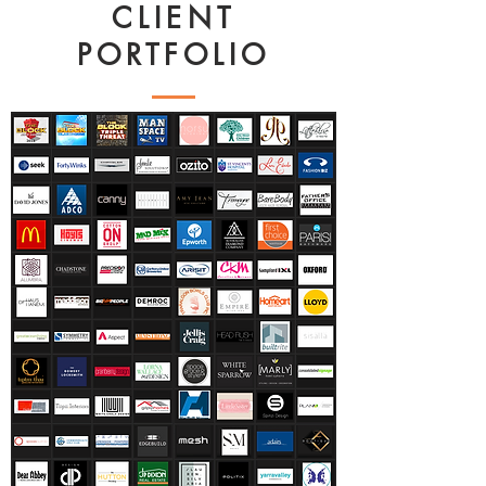
CLIENT
PORTFOLIO