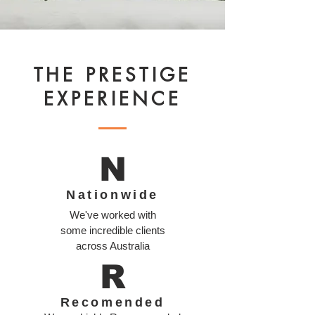
THE PRESTIGE
EXPERIENCE
N
Nationwide
We've worked with
some incredible clients
across Australia
R
Recomended